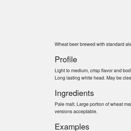
Wheat beer brewed with standard ale 
Profile
Light to medium, crisp flavor and bod
Long lasting white head. May be clear
Ingredients
Pale malt. Large portion of wheat ma
versions acceptable.
Examples