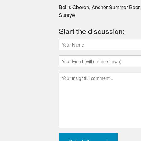
Bell's Oberon, Anchor Summer Beer
Sunrye
Start the discussion: