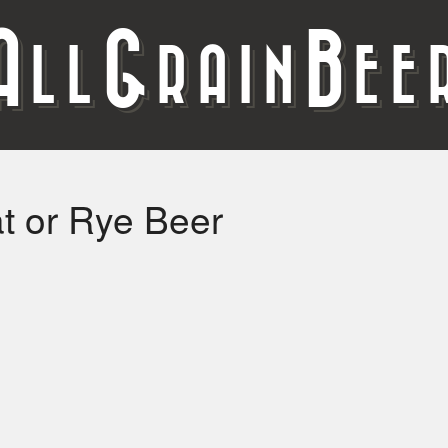
A
G
B
LL
RAIN
EE
 or Rye Beer