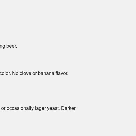
ng beer.
color. No clove or banana flavor.
or occasionally lager yeast. Darker