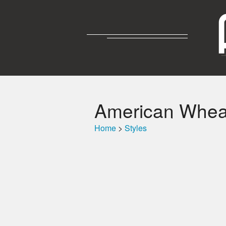
American Wheat
Home
>
Styles