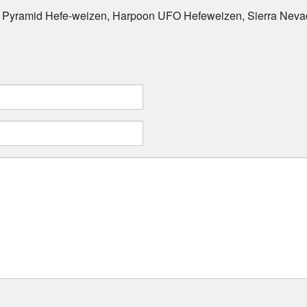
, Pyramid Hefe-weizen, Harpoon UFO Hefeweizen, Sierra Neva