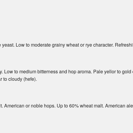
yeast. Low to moderate grainy wheat or rye character. Refreshi
y. Low to medium bitterness and hop aroma. Pale yellor to gold 
 to cloudy (hefe).
lt. American or noble hops. Up to 60% wheat malt. American ale 