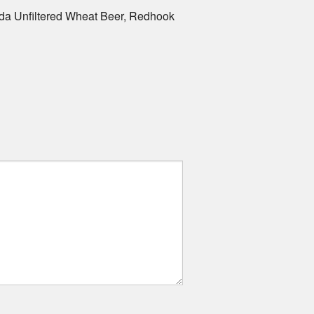
da Unfiltered Wheat Beer, Redhook