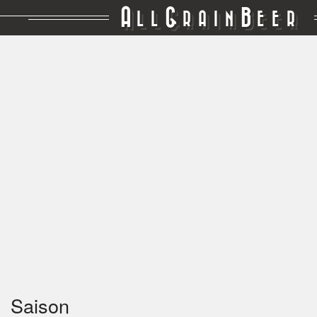
A
G
B
LL
RAIN
EER
Saison