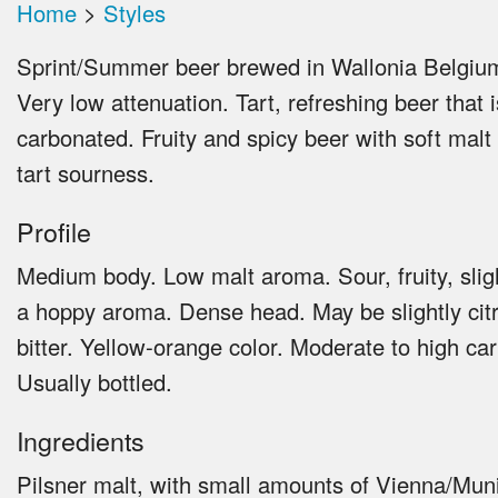
Home
>
Styles
Sprint/Summer beer brewed in Wallonia Belgiu
Very low attenuation. Tart, refreshing beer that i
carbonated. Fruity and spicy beer with soft malt
tart sourness.
Profile
Medium body. Low malt aroma. Sour, fruity, sligh
a hoppy aroma. Dense head. May be slightly citri
bitter. Yellow-orange color. Moderate to high ca
Usually bottled.
Ingredients
Pilsner malt, with small amounts of Vienna/Mun