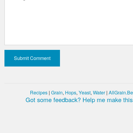
Recipes
|
Grain
,
Hops
,
Yeast
,
Water
|
AllGrain.Be
Got some feedback? Help me make this 