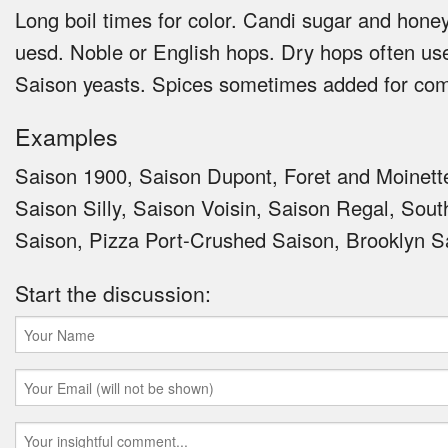
Long boil times for color. Candi sugar and hon
uesd. Noble or English hops. Dry hops often us
Saison yeasts. Spices sometimes added for com
Examples
Saison 1900, Saison Dupont, Foret and Moinett
Saison Silly, Saison Voisin, Saison Regal, Sou
Saison, Pizza Port-Crushed Saison, Brooklyn S
Start the discussion: