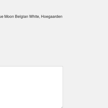
Blue Moon Belgian White, Hoegaarden