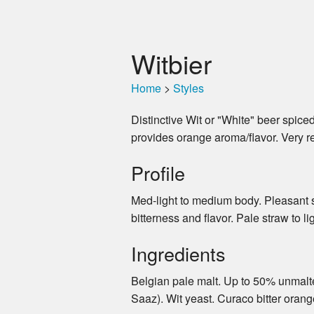
Witbier
Home
>
Styles
Distinctive Wit or "White" beer spice
provides orange aroma/flavor. Very r
Profile
Med-light to medium body. Pleasant sw
bitterness and flavor. Pale straw to l
Ingredients
Belgian pale malt. Up to 50% unmalted
Saaz). Wit yeast. Curaco bitter orang