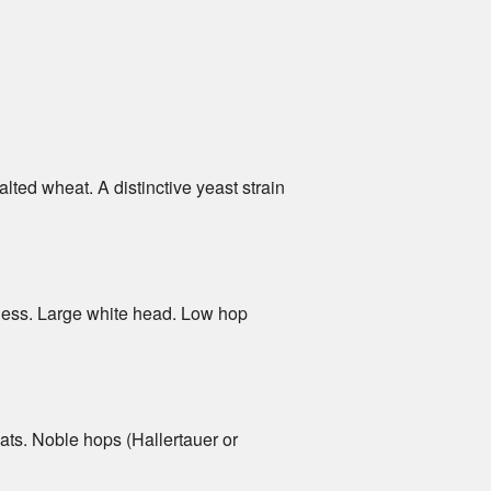
lted wheat. A distinctive yeast strain
urness. Large white head. Low hop
oats. Noble hops (Hallertauer or