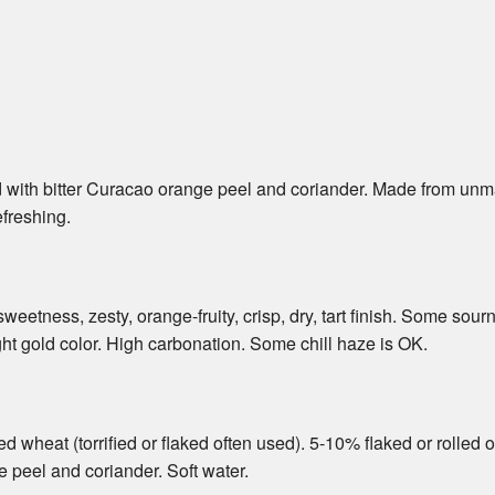
d with bitter Curacao orange peel and coriander. Made from unma
efreshing.
eetness, zesty, orange-fruity, crisp, dry, tart finish. Some so
ight gold color. High carbonation. Some chill haze is OK.
 wheat (torrified or flaked often used). 5-10% flaked or rolled 
e peel and coriander. Soft water.