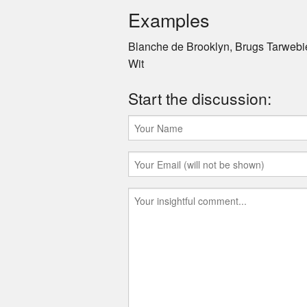
Examples
Blanche de Brooklyn, Brugs Tarwebie
Wit
Start the discussion: