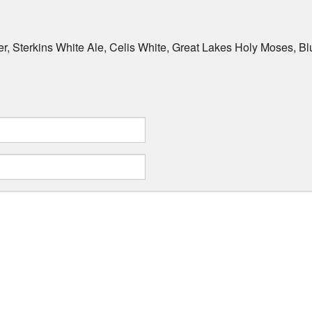
r, Sterkins White Ale, Celis White, Great Lakes Holy Moses, 