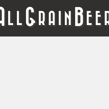
A
G
B
LL
RAIN
EE