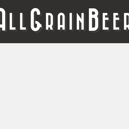
A
G
B
LL
RAIN
EE