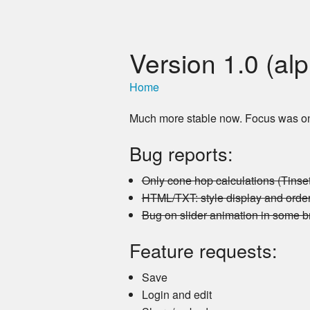
Version 1.0 (al
Home
Much more stable now. Focus was on c
Bug reports:
Only cone hop calculations (Tinse
HTML/TXT: style display and order
Bug on slider animation in some 
Feature requests:
Save
Login and edit