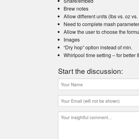
Share/embed
Brew notes
Allow different units (lbs vs. oz vs.
Need to complete mash parameter 
Allow the user to choose the form
Images
“Dry hop” option instead of min.
Whirlpool time setting – for better
Start the discussion: