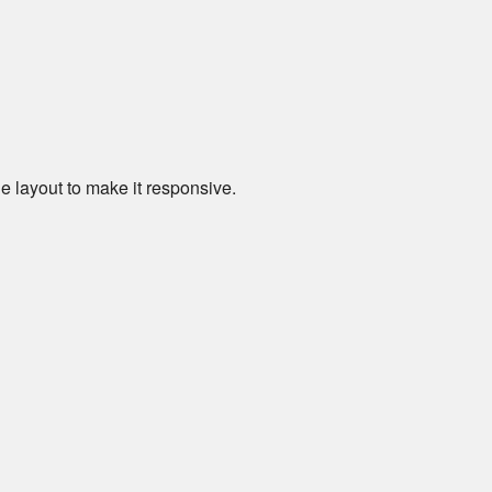
e layout to make it responsive.