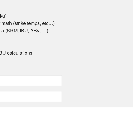
 kg)
math (strike temps, etc…)
ula (SRM, IBU, ABV, …)
 IBU calculations