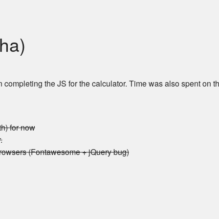
pha)
ompleting the JS for the calculator. Time was also spent on th
th) for now
.
browsers (Fontawesome + jQuery bug)