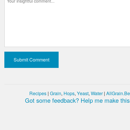
Recipes
|
Grain
,
Hops
,
Yeast
,
Water
|
AllGrain.Be
Got some feedback? Help me make this 