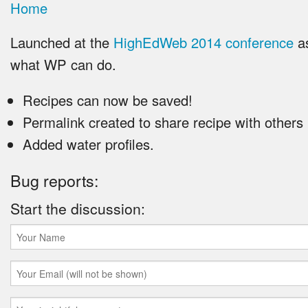
Home
Launched at the
HighEdWeb 2014 conference
as
what WP can do.
Recipes can now be saved!
Permalink created to share recipe with others
Added water profiles.
Bug reports:
Start the discussion: