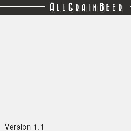
A
G
B
LL
RAIN
EER
Version 1.1