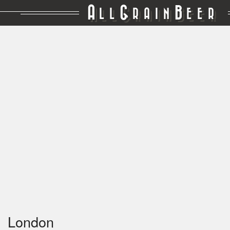
A
G
B
LL
RAIN
EER
London