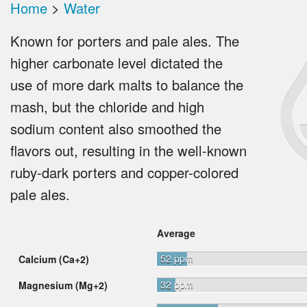
Home
>
Water
Known for porters and pale ales. The
higher carbonate level dictated the
use of more dark malts to balance the
mash, but the chloride and high
sodium content also smoothed the
flavors out, resulting in the well-known
ruby-dark porters and copper-colored
pale ales.
Average
52 ppm
Calcium (Ca+2)
32 ppm
Magnesium (Mg+2)