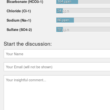
104 ppm
Bicarbonate (HCO3-1)
34 ppm
Chloride (Cl-1)
86 ppm
Sodium (Na+1)
32 ppm
Sulfate (SO4-2)
Start the discussion: