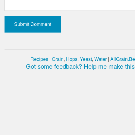
Recipes
|
Grain
,
Hops
,
Yeast
,
Water
|
AllGrain.Be
Got some feedback? Help me make this 