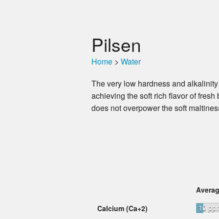
Pilsen
Home
>
Water
The very low hardness and alkalinity
achieving the soft rich flavor of fres
does not overpower the soft maltine
Avera
10 pp
Calcium (Ca+2)