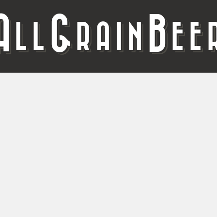
A
G
B
LL
RAIN
EE