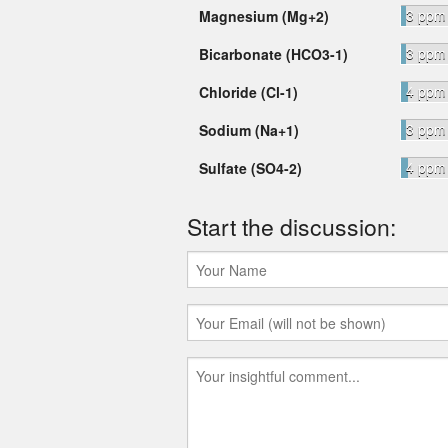
3 ppm
Magnesium (Mg+2)
3 ppm
Bicarbonate (HCO3-1)
4 ppm
Chloride (Cl-1)
3 ppm
Sodium (Na+1)
4 ppm
Sulfate (SO4-2)
Start the discussion: