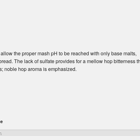
 allow the proper mash pH to be reached with only base malts,
h bread. The lack of sulfate provides for a mellow hop bitterness t
ss; noble hop aroma is emphasized.
ge
m