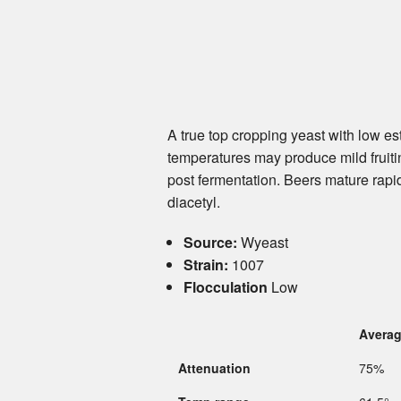
A true top cropping yeast with low e
temperatures may produce mild fruiti
post fermentation. Beers mature rapi
diacetyl.
Source:
Wyeast
Strain:
1007
Flocculation
Low
Avera
Attenuation
75%