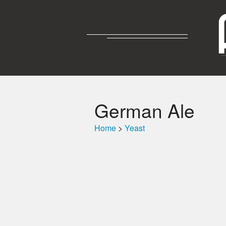
German Ale
Home
>
Yeast