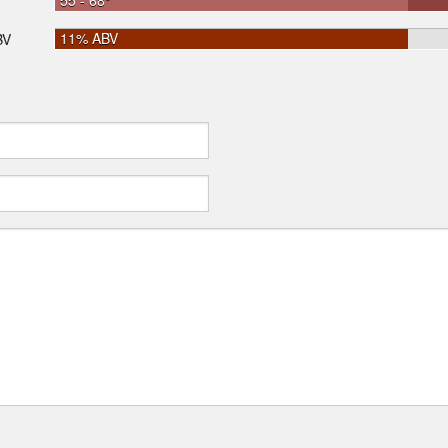
55 - 68°
11% ABV
BV