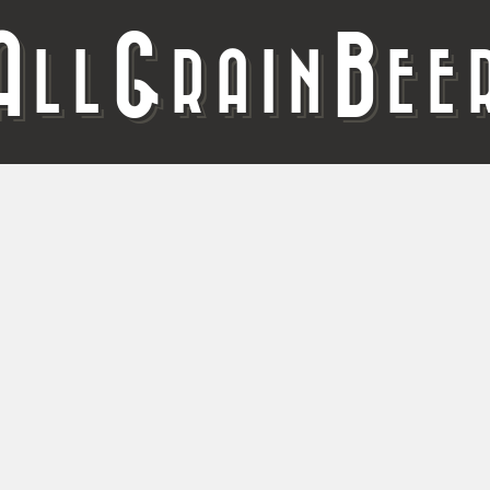
A
G
B
LL
RAIN
EE