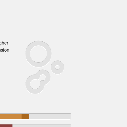
igher
nsion