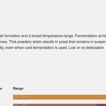
ster formation and a broad temperature range. Fermentation at h
ness. This powdery strain results in yeast that remains in suspe
dly, even when cold fermentation is used. Low or no detectable
ge
Range
73 - 77%