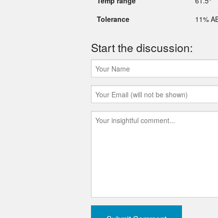
Temp range
61.5°
Tolerance
11% A
Start the discussion: