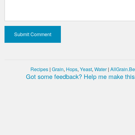
Recipes
|
Grain
,
Hops
,
Yeast
,
Water
|
AllGrain.Be
Got some feedback? Help me make this 