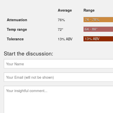
Average
Range
74 - 78%
Attenuation
76%
64 - 80°
Temp range
72°
13% ABV
Tolerance
13% ABV
Start the discussion: