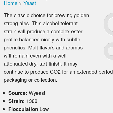
Home
>
Yeast
The classic choice for brewing golden
strong ales. This alcohol tolerant
strain will produce a complex ester
profile balanced nicely with subtle
phenolics. Malt flavors and aromas
will remain even with a well
attenuated dry, tart finish. It may
continue to produce CO2 for an extended period
packaging or collection.
Source:
Wyeast
Strain:
1388
Flocculation
Low