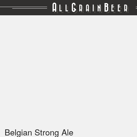
A
G
B
LL
RAIN
EER
Belgian Strong Ale