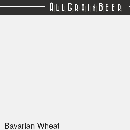
A
G
B
LL
RAIN
EER
Bavarian Wheat