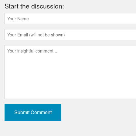
Start the discussion: