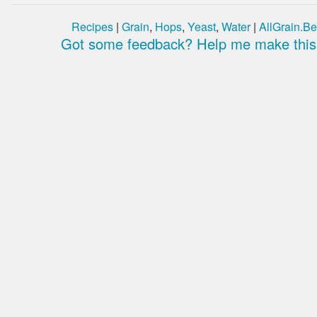
Recipes
|
Grain
,
Hops
,
Yeast
,
Water
|
AllGrain.Be
Got some feedback? Help me make this 