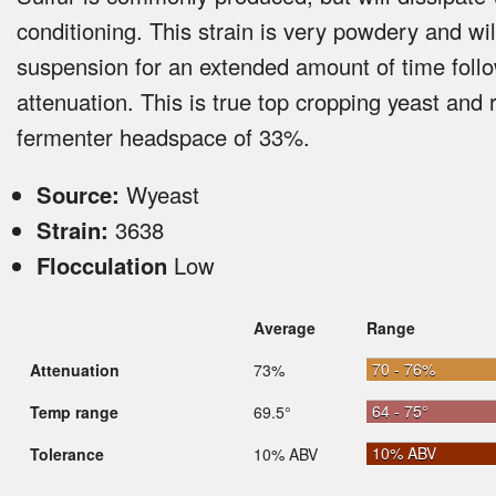
conditioning. This strain is very powdery and wil
suspension for an extended amount of time foll
attenuation. This is true top cropping yeast and 
fermenter headspace of 33%.
Source:
Wyeast
Strain:
3638
Flocculation
Low
Average
Range
70 - 76%
Attenuation
73%
64 - 75°
Temp range
69.5°
10% ABV
Tolerance
10% ABV