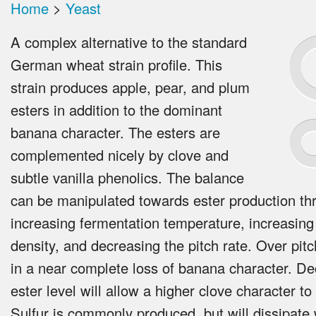
Home
>
Yeast
A complex alternative to the standard
German wheat strain profile. This
strain produces apple, pear, and plum
esters in addition to the dominant
banana character. The esters are
complemented nicely by clove and
subtle vanilla phenolics. The balance
can be manipulated towards ester production th
increasing fermentation temperature, increasing
density, and decreasing the pitch rate. Over pitc
in a near complete loss of banana character. De
ester level will allow a higher clove character to
Sulfur is commonly produced, but will dissipate 