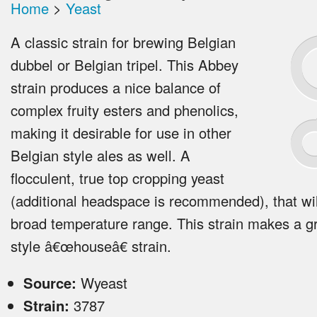
Home
>
Yeast
A classic strain for brewing Belgian
dubbel or Belgian tripel. This Abbey
strain produces a nice balance of
complex fruity esters and phenolics,
making it desirable for use in other
Belgian style ales as well. A
flocculent, true top cropping yeast
(additional headspace is recommended), that wil
broad temperature range. This strain makes a g
style â€œhouseâ€ strain.
Source:
Wyeast
Strain:
3787