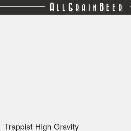
A
G
B
LL
RAIN
EER
Trappist High Gravity