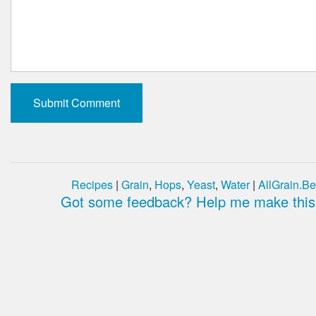
Recipes
|
Grain
,
Hops
,
Yeast
,
Water
|
AllGrain.Be
Got some feedback? Help me make this 