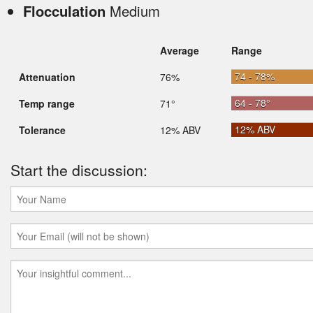
Flocculation
Medium
Average
Range
74 - 78%
Attenuation
76%
64 - 78°
Temp range
71°
12% ABV
Tolerance
12% ABV
Start the discussion: