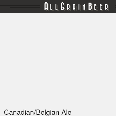
A
G
B
LL
RAIN
EER
Canadian/Belgian Ale