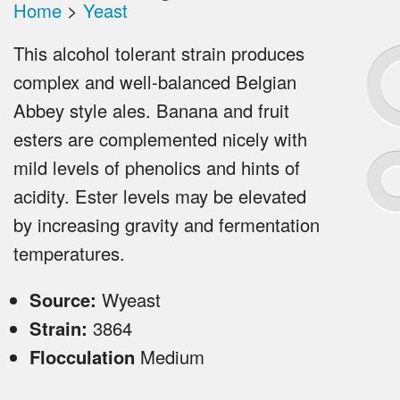
Home
>
Yeast
This alcohol tolerant strain produces
complex and well-balanced Belgian
Abbey style ales. Banana and fruit
esters are complemented nicely with
mild levels of phenolics and hints of
acidity. Ester levels may be elevated
by increasing gravity and fermentation
temperatures.
Source:
Wyeast
Strain:
3864
Flocculation
Medium