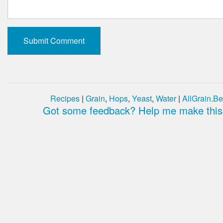
Recipes
|
Grain
,
Hops
,
Yeast
,
Water
|
AllGrain.Be
Got some feedback? Help me make this 