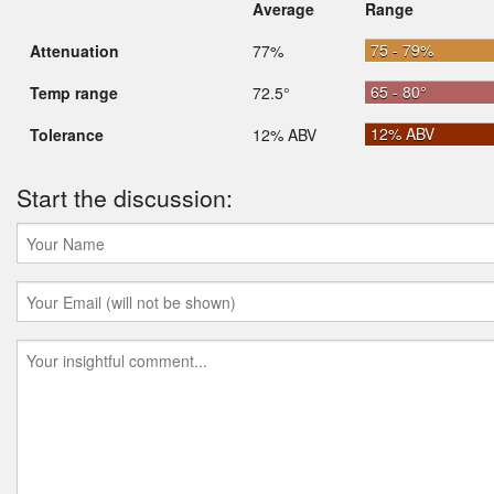
Average
Range
75 - 79%
Attenuation
77%
65 - 80°
Temp range
72.5°
12% ABV
Tolerance
12% ABV
Start the discussion: