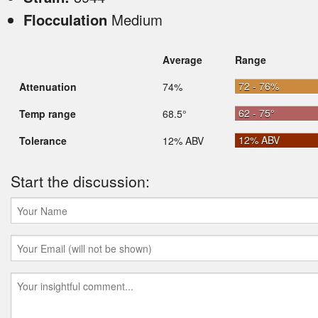
Flocculation
Medium
Average
Range
72 - 76%
Attenuation
74%
62 - 75°
Temp range
68.5°
12% ABV
Tolerance
12% ABV
Start the discussion: