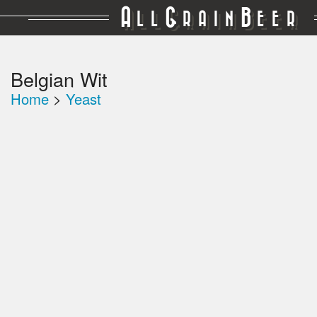
A
G
B
LL
RAIN
EER
Belgian Wit
Home
>
Yeast