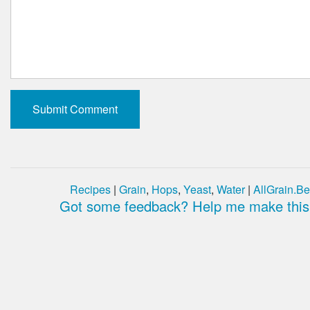
Recipes
|
Grain
,
Hops
,
Yeast
,
Water
|
AllGrain.Be
Got some feedback? Help me make this 