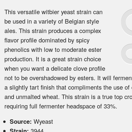
This versatile witbier yeast strain can
be used in a variety of Belgian style
ales. This strain produces a complex
flavor profile dominated by spicy
phenolics with low to moderate ester
production. It is a great strain choice
when you want a delicate clove profile
not to be overshadowed by esters. It will ferment
a slightly tart finish that compliments the use of
and unmalted wheat. This strain is a true top cr
requiring full fermenter headspace of 33%.
Source:
Wyeast
Strain:
3944