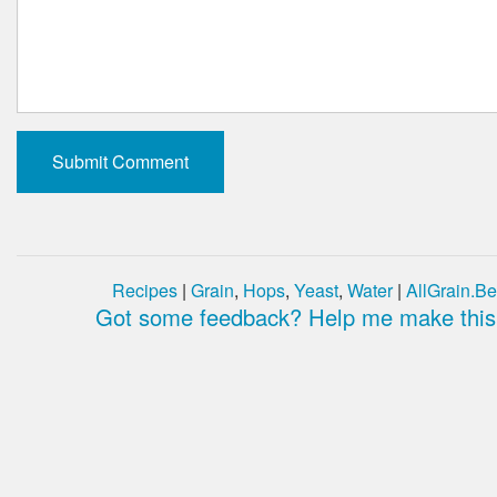
Recipes
|
Grain
,
Hops
,
Yeast
,
Water
|
AllGrain.Be
Got some feedback? Help me make this 