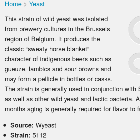
Home
>
Yeast
This strain of wild yeast was isolated
from brewery cultures in the Brussels
region of Belgium. It produces the
classic “sweaty horse blanket”
character of indigenous beers such as
gueuze, lambics and sour browns and
may form a pellicle in bottles or casks.
The strain is generally used in conjunction with 
as well as other wild yeast and lactic bacteria. A
months aging is generally required for flavor to f
Source:
Wyeast
Strain:
5112