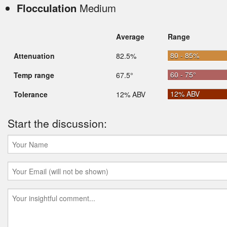
Flocculation
Medium
Average
Range
80 - 85%
Attenuation
82.5%
60 - 75°
Temp range
67.5°
12% ABV
Tolerance
12% ABV
Start the discussion: