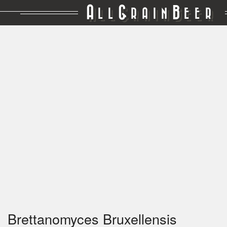
A
G
B
LL
RAIN
EER
Brettanomyces Bruxellensis