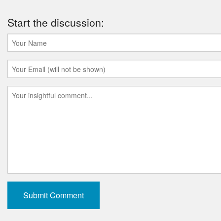
Start the discussion: