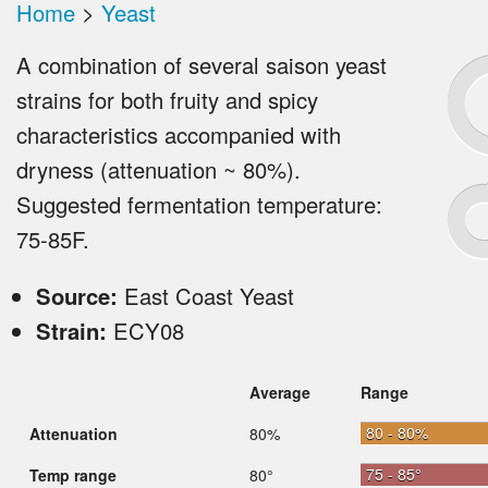
Home
>
Yeast
A combination of several saison yeast
strains for both fruity and spicy
characteristics accompanied with
dryness (attenuation ~ 80%).
Suggested fermentation temperature:
75-85F.
Source:
East Coast Yeast
Strain:
ECY08
Average
Range
80 - 80%
Attenuation
80%
75 - 85°
Temp range
80°