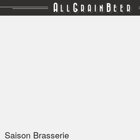
A
G
B
LL
RAIN
EER
Saison Brasserie