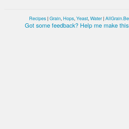
Recipes
|
Grain
,
Hops
,
Yeast
,
Water
|
AllGrain.Be
Got some feedback? Help me make this 