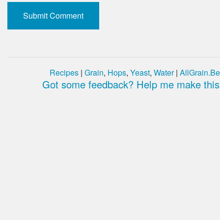
Recipes
|
Grain
,
Hops
,
Yeast
,
Water
|
AllGrain.Be
Got some feedback? Help me make this 