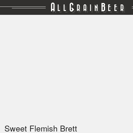
A
G
B
LL
RAIN
EER
Sweet Flemish Brett