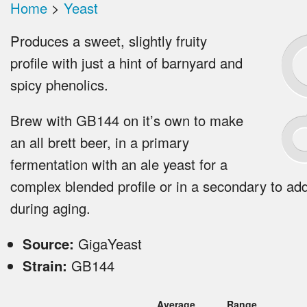
Home
>
Yeast
Produces a sweet, slightly fruity
profile with just a hint of barnyard and
spicy phenolics.
Brew with GB144 on it’s own to make
an all brett beer, in a primary
fermentation with an ale yeast for a
complex blended profile or in a secondary to ad
during aging.
Source:
GigaYeast
Strain:
GB144
Average
Range