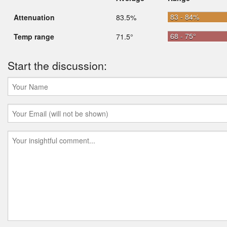
83 - 84%
Attenuation
83.5%
68 - 75°
Temp range
71.5°
Start the discussion: