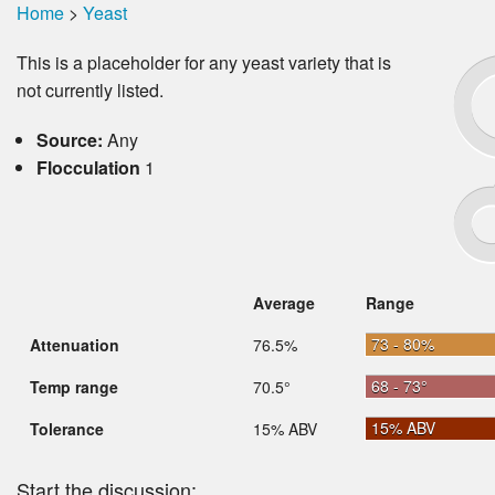
Home
>
Yeast
This is a placeholder for any yeast variety that is
not currently listed.
Source:
Any
Flocculation
1
Average
Range
73 - 80%
Attenuation
76.5%
68 - 73°
Temp range
70.5°
15% ABV
Tolerance
15% ABV
Start the discussion: