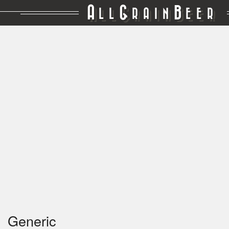
A
G
B
LL
RAIN
EER
Generic