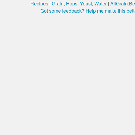
Recipes
|
Grain
,
Hops
,
Yeast
,
Water
|
AllGrain.Be
Got some feedback? Help me make this bett