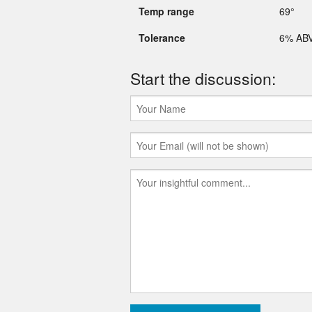
Temp range
69°
Tolerance
6% AB
Start the discussion: