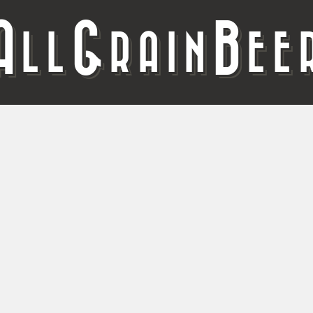
A
G
B
LL
RAIN
EE