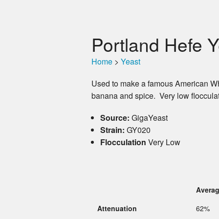
Portland Hefe Y
Home
>
Yeast
Used to make a famous American Wheat
banana and spice. Very low flocculat
Source:
GigaYeast
Strain:
GY020
Flocculation
Very Low
Avera
Attenuation
62%