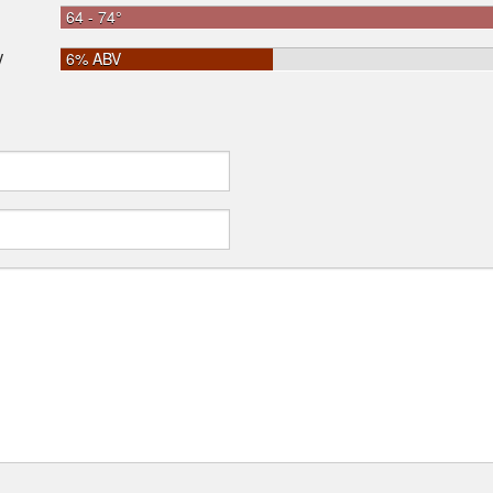
64 - 74°
6% ABV
V