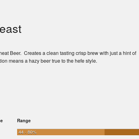
east
 Beer. Creates a clean tasting crisp brew with just a hint of
ion means a hazy beer true to the hefe style.
ge
Range
44 - 80%