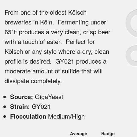
From one of the oldest Kölsch
breweries in Köln. Fermenting under
65˚F produces a very clean, crisp beer
with a touch of ester. Perfect for
Kölsch or any style where a dry, clean
profile is desired. GY021 produces a
moderate amount of sulfide that will
dissipate completely.
Source:
GigaYeast
Strain:
GY021
Flocculation
Medium/High
Average
Range