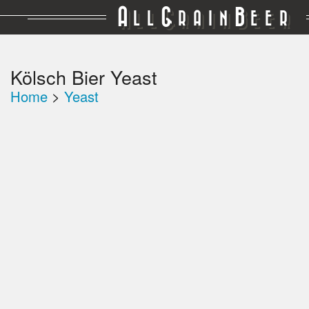
A
G
B
LL
RAIN
EER
Kölsch Bier Yeast
Home
>
Yeast