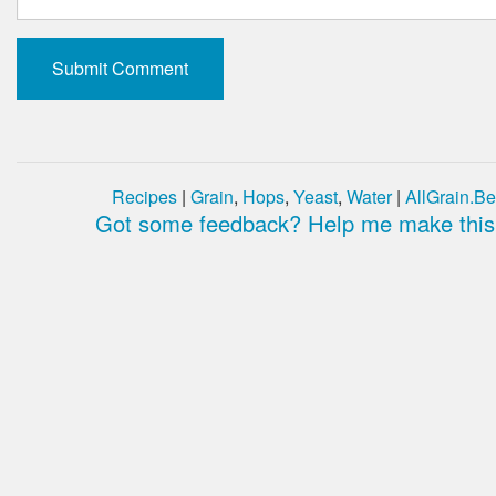
Recipes
|
Grain
,
Hops
,
Yeast
,
Water
|
AllGrain.Be
Got some feedback? Help me make this 