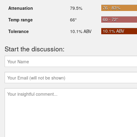
76 - 83%
Attenuation
79.5%
60 - 72°
Temp range
66°
10.1% ABV
Tolerance
10.1% ABV
Start the discussion: