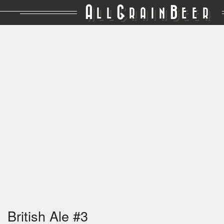
A
G
B
LL
RAIN
EER
British Ale #3