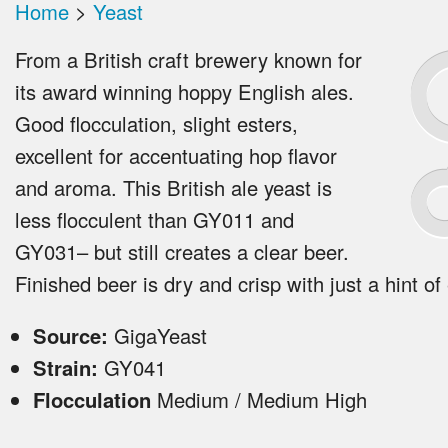
Home
>
Yeast
From a British craft brewery known for
its award winning hoppy English ales.
Good flocculation, slight esters,
excellent for accentuating hop flavor
and aroma. This British ale yeast is
less flocculent than GY011 and
GY031– but still creates a clear beer.
Finished beer is dry and crisp with just a hint of
Source:
GigaYeast
Strain:
GY041
Flocculation
Medium / Medium High