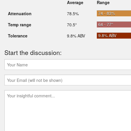
Average
Range
74 - 83%
Attenuation
78.5%
64 - 77°
Temp range
70.5°
9.8% ABV
Tolerance
9.8% ABV
Start the discussion: