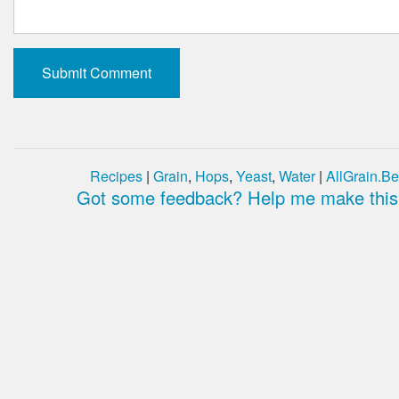
Recipes
|
Grain
,
Hops
,
Yeast
,
Water
|
AllGrain.Be
Got some feedback? Help me make this 