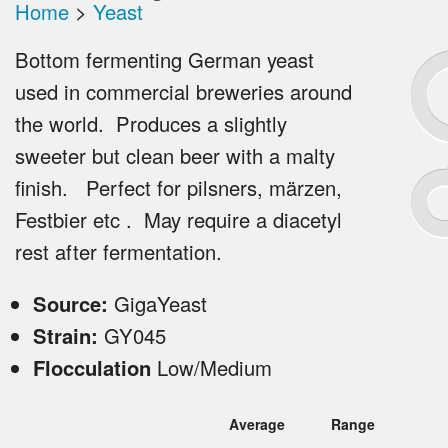
Home
>
Yeast
Bottom fermenting German yeast
used in commercial breweries around
the world. Produces a slightly
sweeter but clean beer with a malty
finish. Perfect for pilsners, märzen,
Festbier etc . May require a diacetyl
rest after fermentation.
Source:
GigaYeast
Strain:
GY045
Flocculation
Low/Medium
Average
Range