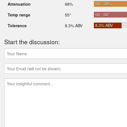
58 - 78%
Attenuation
68%
50 - 60°
Temp range
55°
8.3% ABV
Tolerance
8.3% ABV
Start the discussion: