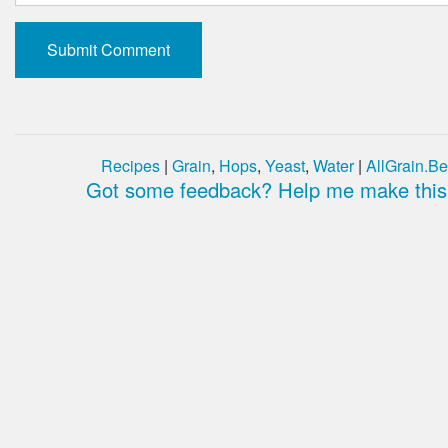
Recipes
|
Grain
,
Hops
,
Yeast
,
Water
|
AllGrain.Be
Got some feedback? Help me make this 