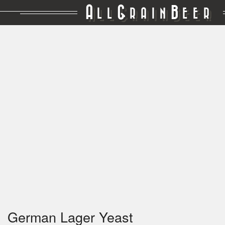
A
G
B
LL
RAIN
EER
German Lager Yeast