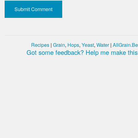
Recipes
|
Grain
,
Hops
,
Yeast
,
Water
|
AllGrain.Be
Got some feedback? Help me make this 