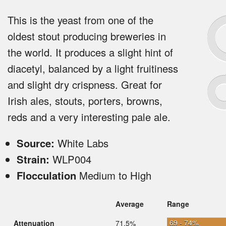
This is the yeast from one of the
oldest stout producing breweries in
the world. It produces a slight hint of
diacetyl, balanced by a light fruitiness
and slight dry crispness. Great for
Irish ales, stouts, porters, browns,
reds and a very interesting pale ale.
Source:
White Labs
Strain:
WLP004
Flocculation
Medium to High
Average
Range
69 - 74%
Attenuation
71.5%