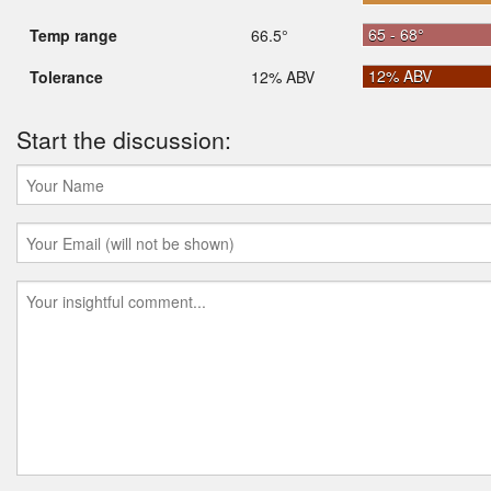
65 - 68°
Temp range
66.5°
12% ABV
Tolerance
12% ABV
Start the discussion: