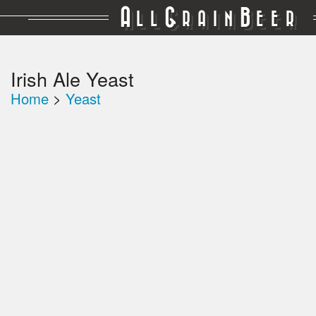
A
G
B
LL
RAIN
EER
Irish Ale Yeast
Home
>
Yeast