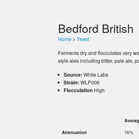
Bedford British
Home
>
Yeast
Ferments dry and flocculates very wel
style ales including bitter, pale ale, 
Source:
White Labs
Strain:
WLP006
Flocculation
High
Avera
Attenuation
76%