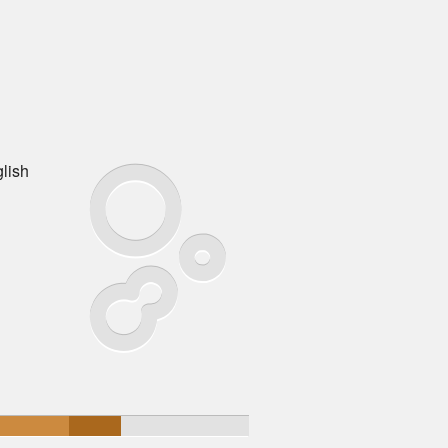
glish