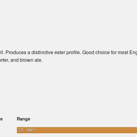
l. Produces a distinctive ester profile. Good choice for most En
porter, and brown ale.
ge
Range
72 - 80%