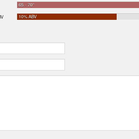
65 - 70°
10% ABV
BV