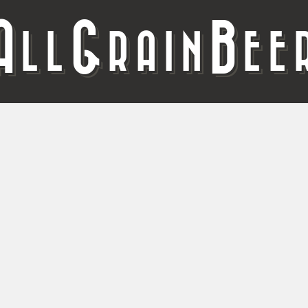
A
G
B
LL
RAIN
EE