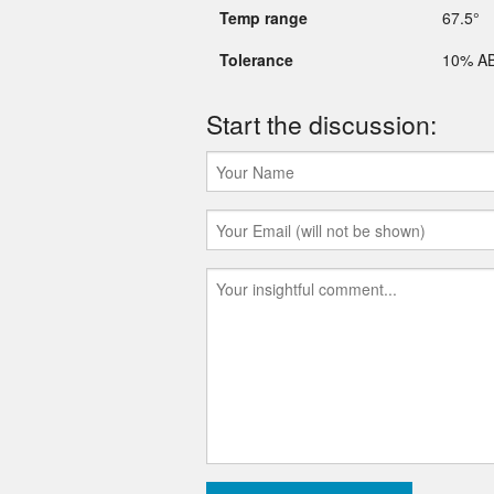
Temp range
67.5°
Tolerance
10% A
Start the discussion: