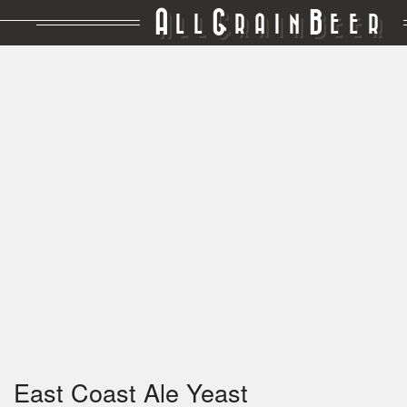
A
G
B
LL
RAIN
EER
East Coast Ale Yeast