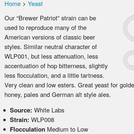
Home
>
Yeast
Our “Brewer Patriot” strain can be
used to reproduce many of the
American versions of classic beer
styles. Similar neutral character of
WLP001, but less attenuation, less
accentuation of hop bitterness, slightly
less flocculation, and a little tartness.
Very clean and low esters. Great yeast for golde
honey, pales and German alt style ales.
Source:
White Labs
Strain:
WLP008
Flocculation
Medium to Low