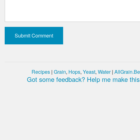
Recipes
|
Grain
,
Hops
,
Yeast
,
Water
|
AllGrain.Be
Got some feedback? Help me make this 