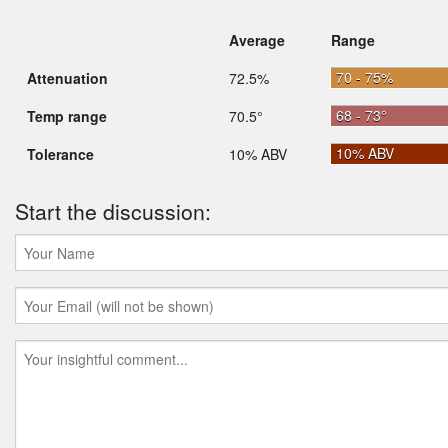
Average
Range
70 - 75%
Attenuation
72.5%
68 - 73°
Temp range
70.5°
10% ABV
Tolerance
10% ABV
Start the discussion: