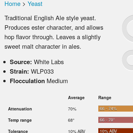
Home
>
Yeast
Traditional English Ale style yeast.
Produces ester character, and allows
hop flavor through. Leaves a slightly
sweet malt character in ales.
Source:
White Labs
Strain:
WLP033
Flocculation
Medium
Average
Range
66 - 74%
Attenuation
70%
66 - 70°
Temp range
68°
10% ABV
Tolerance
10% ABV