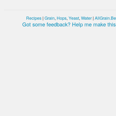
Recipes
|
Grain
,
Hops
,
Yeast
,
Water
|
AllGrain.Be
Got some feedback? Help me make this 