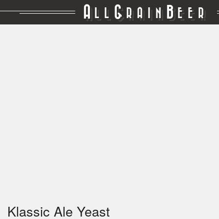
A
G
B
LL
RAIN
EER
Klassic Ale Yeast