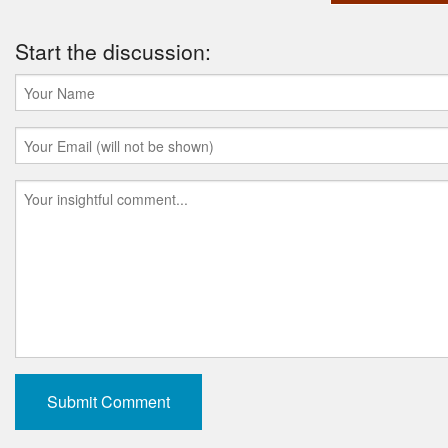
Start the discussion: