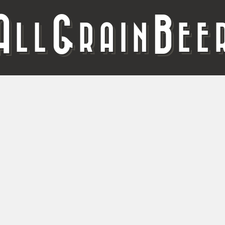
A
G
B
LL
RAIN
EE