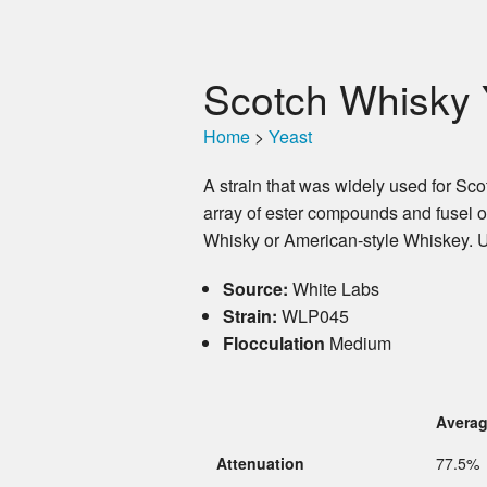
Scotch Whisky 
Home
>
Yeast
A strain that was widely used for Sc
array of ester compounds and fusel oi
Whisky or American-style Whiskey. Us
Source:
White Labs
Strain:
WLP045
Flocculation
Medium
Avera
Attenuation
77.5%