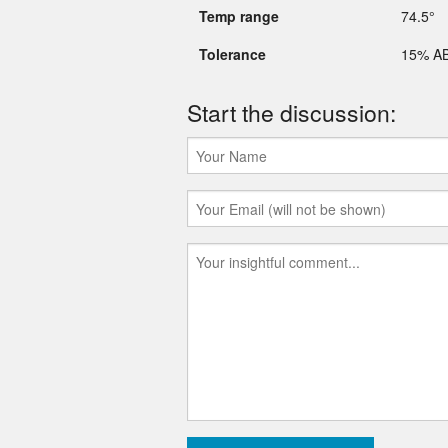
Temp range
74.5°
Tolerance
15% A
Start the discussion: