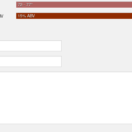
72 - 77°
15% ABV
BV