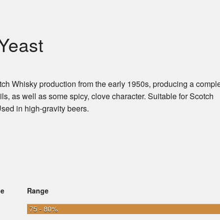
Yeast
otch Whisky production from the early 1950s, producing a compl
ls, as well as some spicy, clove character. Suitable for Scotch
ed in high-gravity beers.
ge
Range
75 - 80%