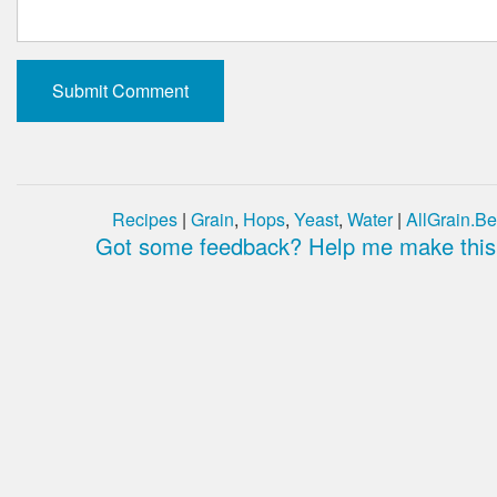
Recipes
|
Grain
,
Hops
,
Yeast
,
Water
|
AllGrain.Be
Got some feedback? Help me make this 