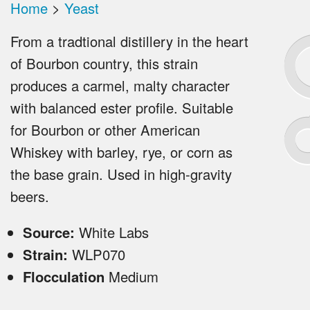
Home
>
Yeast
From a tradtional distillery in the heart
of Bourbon country, this strain
produces a carmel, malty character
with balanced ester profile. Suitable
for Bourbon or other American
Whiskey with barley, rye, or corn as
the base grain. Used in high-gravity
beers.
Source:
White Labs
Strain:
WLP070
Flocculation
Medium