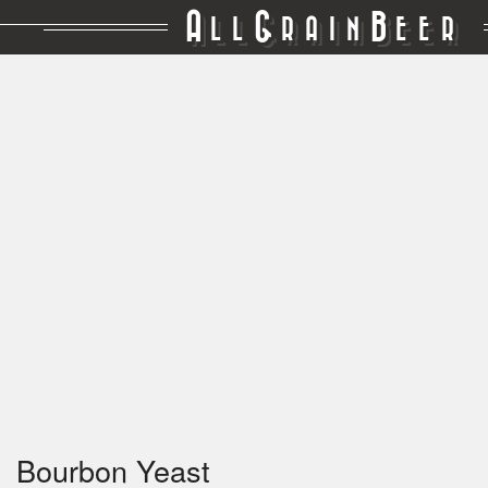
A
G
B
LL
RAIN
EER
Bourbon Yeast