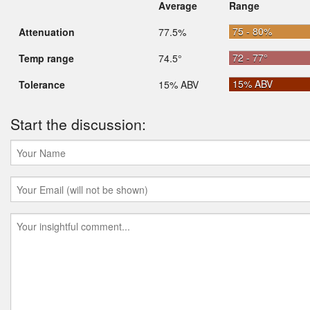
Average
Range
75 - 80%
Attenuation
77.5%
72 - 77°
Temp range
74.5°
15% ABV
Tolerance
15% ABV
Start the discussion: