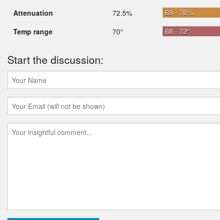
69 - 76%
Attenuation
72.5%
68 - 72°
Temp range
70°
Start the discussion: