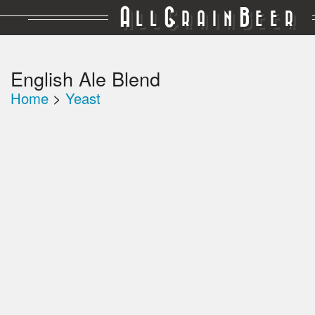
A
G
B
LL
RAIN
EER
English Ale Blend
Home
>
Yeast