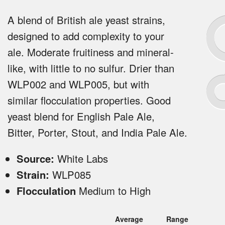
A blend of British ale yeast strains,
designed to add complexity to your
ale. Moderate fruitiness and mineral-
like, with little to no sulfur. Drier than
WLP002 and WLP005, but with
similar flocculation properties. Good
yeast blend for English Pale Ale,
Bitter, Porter, Stout, and India Pale Ale.
Source:
White Labs
Strain:
WLP085
Flocculation
Medium to High
Average
Range