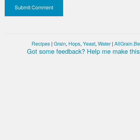
Recipes
|
Grain
,
Hops
,
Yeast
,
Water
|
AllGrain.Be
Got some feedback? Help me make this 