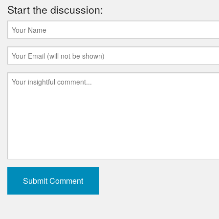
Start the discussion: