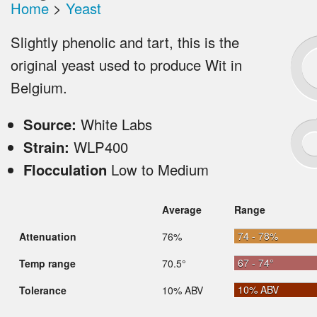
Home
>
Yeast
Slightly phenolic and tart, this is the
original yeast used to produce Wit in
Belgium.
Source:
White Labs
Strain:
WLP400
Flocculation
Low to Medium
Average
Range
74 - 78%
Attenuation
76%
67 - 74°
Temp range
70.5°
10% ABV
Tolerance
10% ABV