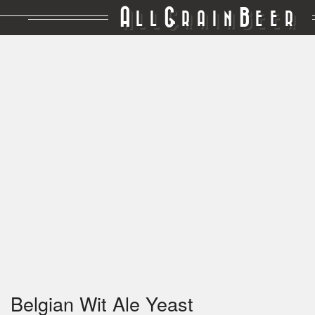
A
G
B
LL
RAIN
EER
Belgian Wit Ale Yeast