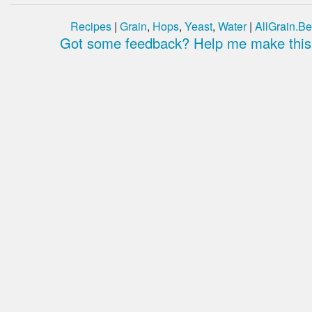
Recipes
|
Grain
,
Hops
,
Yeast
,
Water
|
AllGrain.Be
Got some feedback? Help me make this 