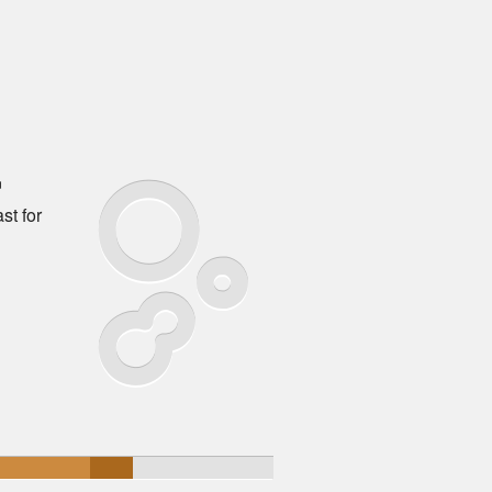
™
st for