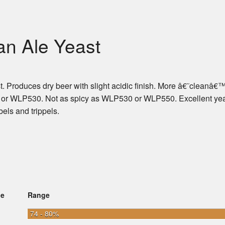
an Ale Yeast
ast. Produces dry beer with slight acidic finish. More â€˜cleanâ€
 or WLP530. Not as spicy as WLP530 or WLP550. Excellent yea
bels and trippels.
ge
Range
74 - 80%