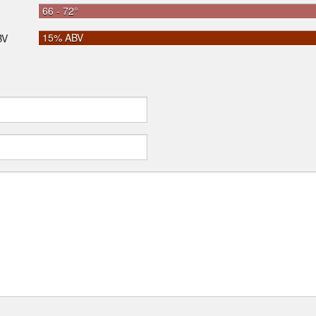
66 - 72°
15% ABV
BV