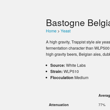
Bastogne Belgi
Home
>
Yeast
A high gravity, Trappist style ale ye
fermentation character than WLP500
high gravity beers, Belgian ales, dub
Source:
White Labs
Strain:
WLP510
Flocculation
Medium
Avera
Attenuation
77%