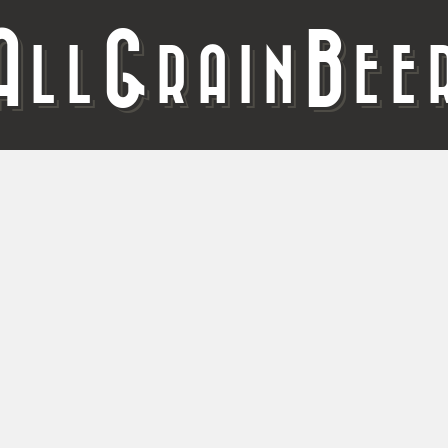
A
G
B
LL
RAIN
EE