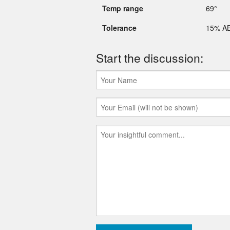
Temp range
69°
Tolerance
15% A
Start the discussion: