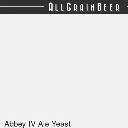
A
G
B
LL
RAIN
EER
Abbey IV Ale Yeast