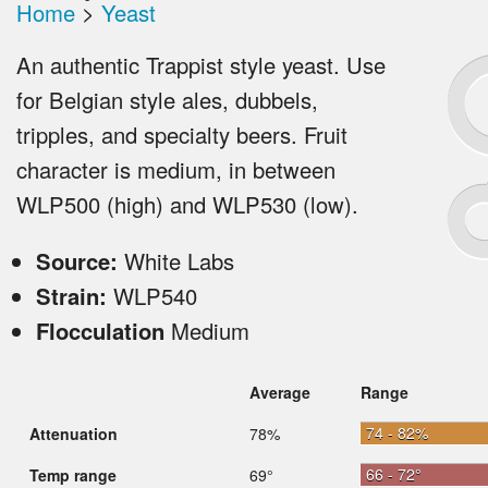
Home
>
Yeast
An authentic Trappist style yeast. Use
for Belgian style ales, dubbels,
tripples, and specialty beers. Fruit
character is medium, in between
WLP500 (high) and WLP530 (low).
Source:
White Labs
Strain:
WLP540
Flocculation
Medium
Average
Range
74 - 82%
Attenuation
78%
66 - 72°
Temp range
69°