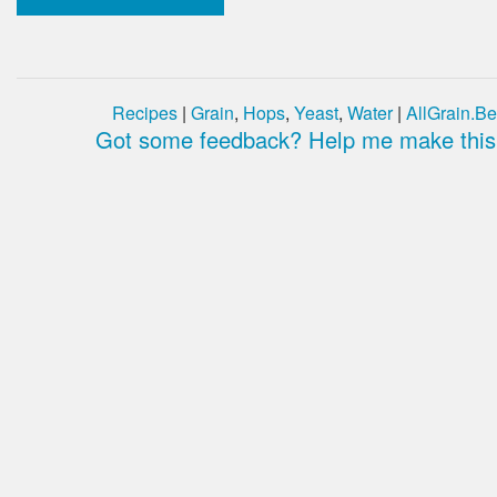
Recipes
|
Grain
,
Hops
,
Yeast
,
Water
|
AllGrain.Be
Got some feedback? Help me make this 