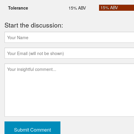
15% ABV
Tolerance
15% ABV
Start the discussion: