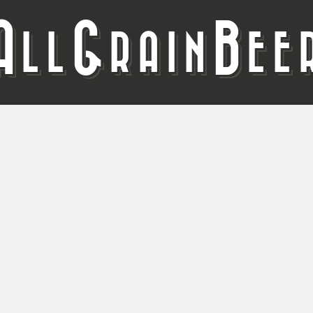
A
G
B
LL
RAIN
EE