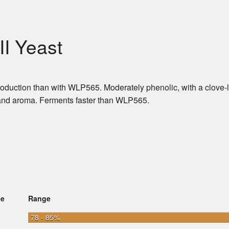
II Yeast
production than with WLP565. Moderately phenolic, with a clove-l
or and aroma. Ferments faster than WLP565.
ge
Range
78 - 85%