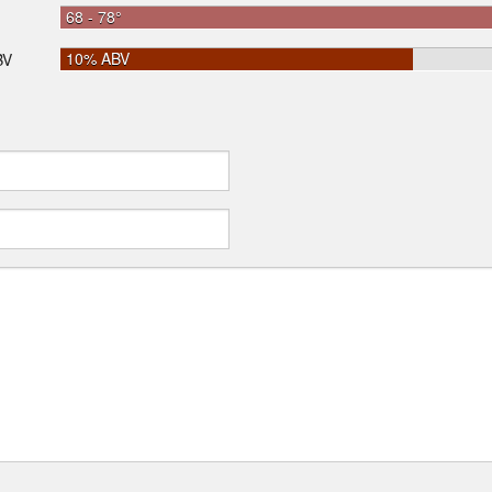
68 - 78°
10% ABV
BV