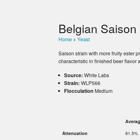
Belgian Saison 
Home
>
Yeast
Saison strain with more fruity ester 
characteristic in finished beer flav
Source:
White Labs
Strain:
WLP566
Flocculation
Medium
Avera
Attenuation
81.5%