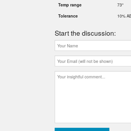
Temp range
73°
Tolerance
10% A
Start the discussion: