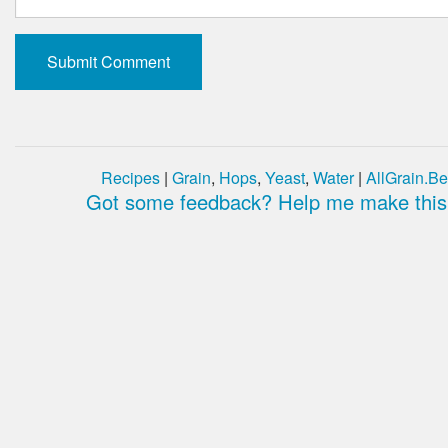
Recipes
|
Grain
,
Hops
,
Yeast
,
Water
|
AllGrain.Be
Got some feedback? Help me make this 