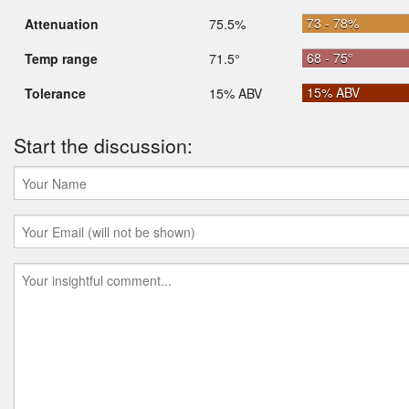
73 - 78%
Attenuation
75.5%
68 - 75°
Temp range
71.5°
15% ABV
Tolerance
15% ABV
Start the discussion: