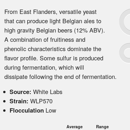
From East Flanders, versatile yeast
that can produce light Belgian ales to
high gravity Belgian beers (12% ABV).
A combination of fruitiness and
phenolic characteristics dominate the
flavor profile. Some sulfur is produced
during fermentation, which will
dissipate following the end of fermentation.
Source:
White Labs
Strain:
WLP570
Flocculation
Low
Average
Range