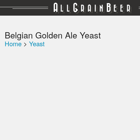
A
G
B
LL
RAIN
EER
Belgian Golden Ale Yeast
Home
>
Yeast