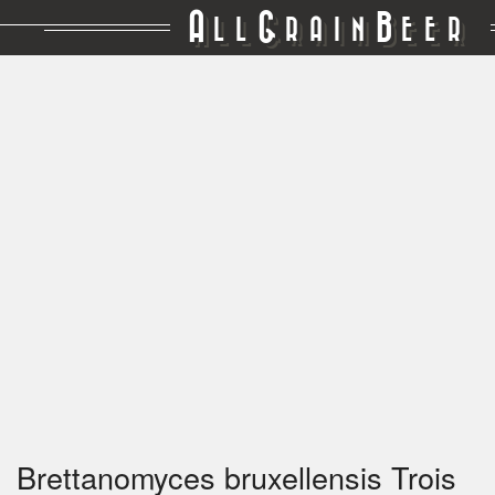
A
G
B
LL
RAIN
EER
Brettanomyces bruxellensis Trois