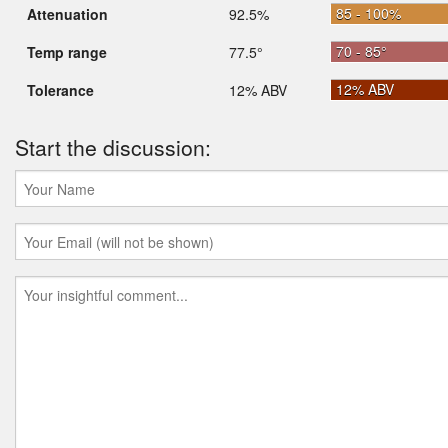
85 - 100%
Attenuation
92.5%
70 - 85°
Temp range
77.5°
12% ABV
Tolerance
12% ABV
Start the discussion: