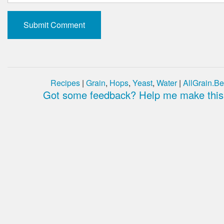
Recipes
|
Grain
,
Hops
,
Yeast
,
Water
|
AllGrain.Be
Got some feedback? Help me make this 