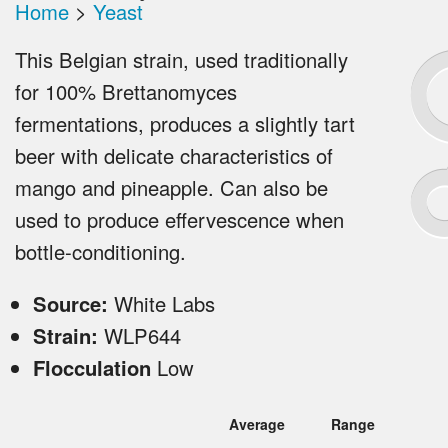
Home
>
Yeast
This Belgian strain, used traditionally
for 100% Brettanomyces
fermentations, produces a slightly tart
beer with delicate characteristics of
mango and pineapple. Can also be
used to produce effervescence when
bottle-conditioning.
Source:
White Labs
Strain:
WLP644
Flocculation
Low
Average
Range