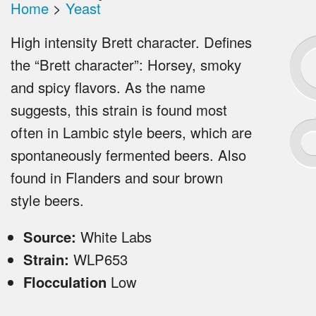
Home
>
Yeast
High intensity Brett character. Defines
the “Brett character”: Horsey, smoky
and spicy flavors. As the name
suggests, this strain is found most
often in Lambic style beers, which are
spontaneously fermented beers. Also
found in Flanders and sour brown
style beers.
Source:
White Labs
Strain:
WLP653
Flocculation
Low