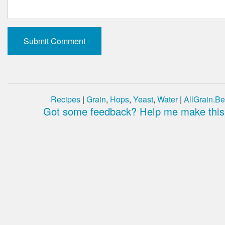
Recipes
|
Grain
,
Hops
,
Yeast
,
Water
|
AllGrain.Be
Got some feedback? Help me make this 