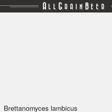
A
G
B
LL
RAIN
EER
Brettanomyces lambicus