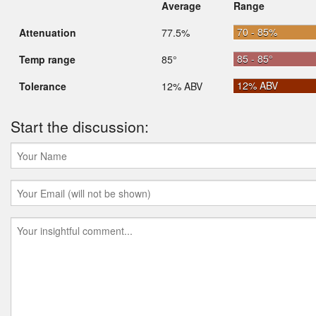
Average
Range
70 - 85%
Attenuation
77.5%
85 - 85°
Temp range
85°
12% ABV
Tolerance
12% ABV
Start the discussion: