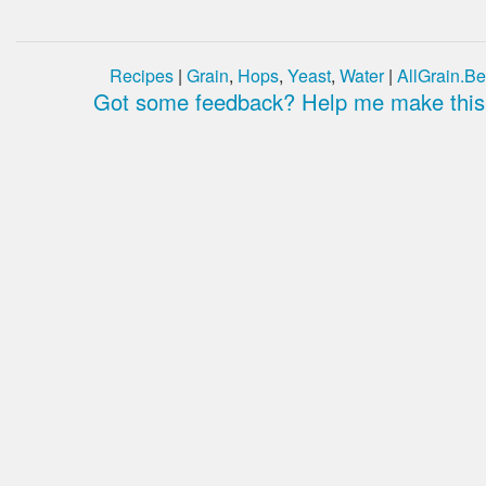
Recipes
|
Grain
,
Hops
,
Yeast
,
Water
|
AllGrain.Be
Got some feedback? Help me make this 