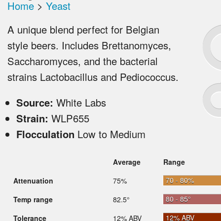
Home
>
Yeast
A unique blend perfect for Belgian
style beers. Includes Brettanomyces,
Saccharomyces, and the bacterial
strains Lactobacillus and Pediococcus.
Source:
White Labs
Strain:
WLP655
Flocculation
Low to Medium
Average
Range
70 - 80%
Attenuation
75%
80 - 85°
Temp range
82.5°
12% ABV
Tolerance
12% ABV