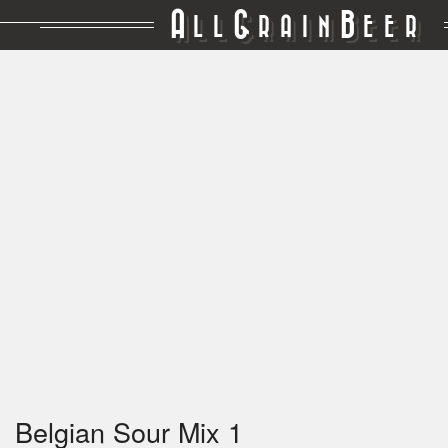
A
G
B
LL
RAIN
EER
Belgian Sour Mix 1