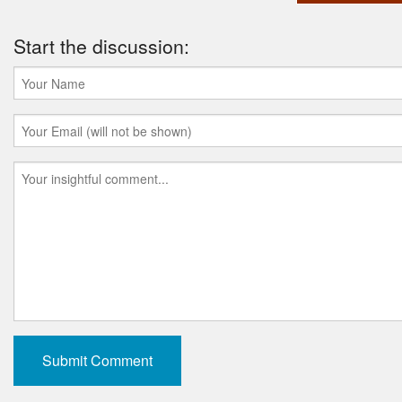
Start the discussion: