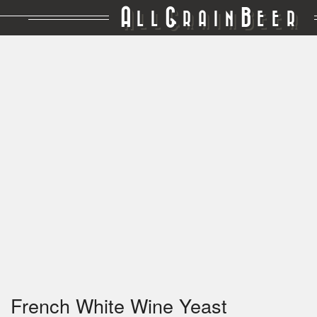
A
G
B
LL
RAIN
EER
French White Wine Yeast