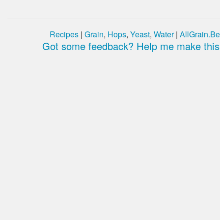
Recipes
|
Grain
,
Hops
,
Yeast
,
Water
|
AllGrain.Be
Got some feedback? Help me make this 