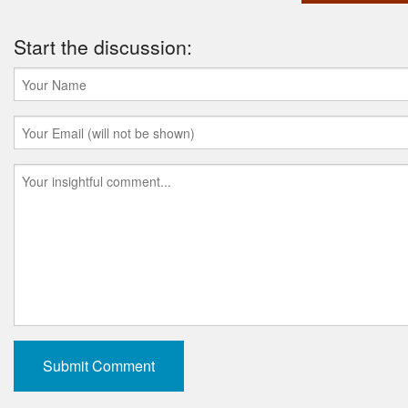
Start the discussion: