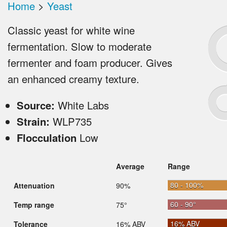
Home
>
Yeast
Classic yeast for white wine
fermentation. Slow to moderate
fermenter and foam producer. Gives
an enhanced creamy texture.
Source:
White Labs
Strain:
WLP735
Flocculation
Low
Average
Range
80 - 100%
Attenuation
90%
60 - 90°
Temp range
75°
16% ABV
Tolerance
16% ABV