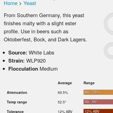
Home
>
Yeast
From Southern Germany, this yeast
finishes malty with a slight ester
profile. Use in beers such as
Oktoberfest, Bock, and Dark Lagers.
Source:
White Labs
Strain:
WLP920
Flocculation
Medium
Average
Range
66 - 73%
Attenuation
69.5%
50 - 55°
Temp range
52.5°
12% ABV
Tolerance
12% ABV