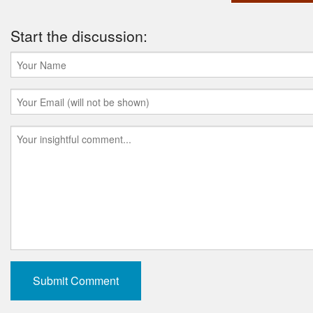
Start the discussion: