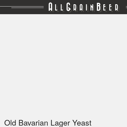
A
G
B
LL
RAIN
EER
Old Bavarian Lager Yeast