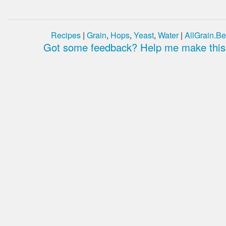
Recipes
|
Grain
,
Hops
,
Yeast
,
Water
|
AllGrain.Be
Got some feedback? Help me make this 