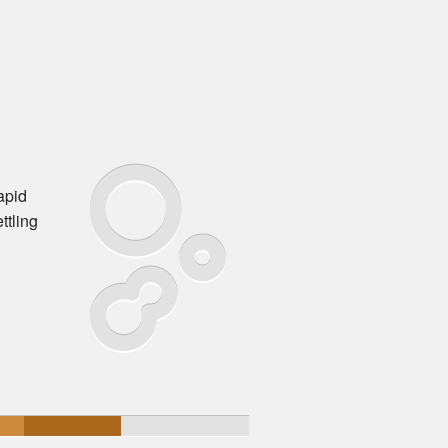
apid
ttling