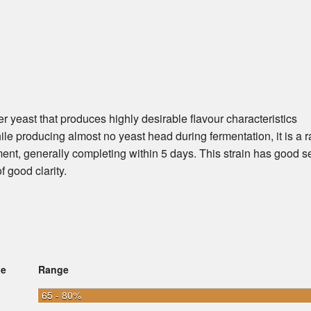
r yeast that produces highly desirable flavour characteristics
hile producing almost no yeast head during fermentation, it is a r
nt, generally completing within 5 days. This strain has good se
f good clarity.
ge
Range
65 - 80%