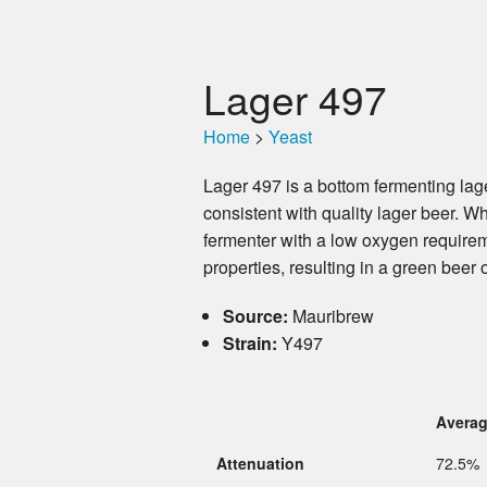
Lager 497
Home
>
Yeast
Lager 497 is a bottom fermenting lage
consistent with quality lager beer. W
fermenter with a low oxygen requireme
properties, resulting in a green beer o
Source:
Mauribrew
Strain:
Y497
Avera
Attenuation
72.5%