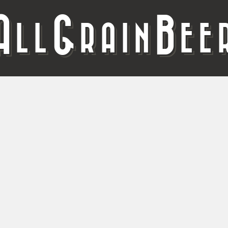
A
G
B
LL
RAIN
EE