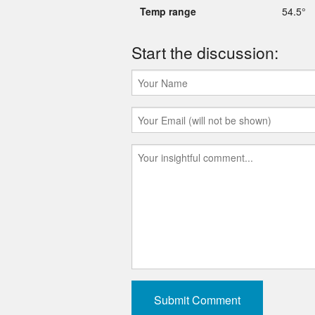
Temp range
54.5°
Start the discussion: