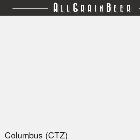
A
G
B
LL
RAIN
EER
Columbus (CTZ)