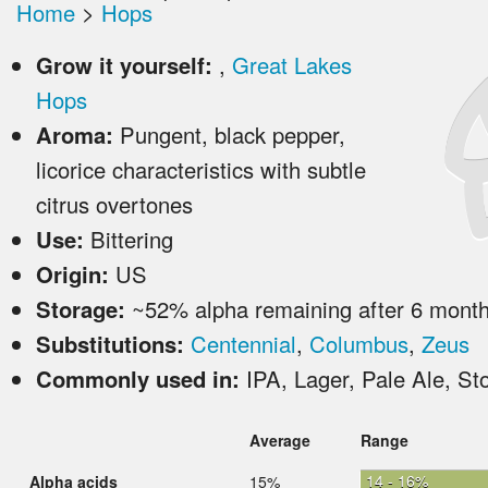
Home
>
Hops
Grow it yourself:
,
Great Lakes
Hops
Aroma:
Pungent, black pepper,
licorice characteristics with subtle
citrus overtones
Use:
Bittering
Origin:
US
Storage:
~52% alpha remaining after 6 mont
Substitutions:
Centennial
,
Columbus
,
Zeus
Commonly used in:
IPA, Lager, Pale Ale, St
Average
Range
14 - 16%
Alpha acids
15%