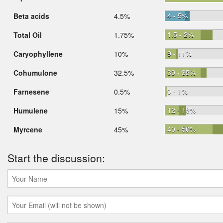
4 - 5%
Beta acids
4.5%
1.5 - 2%
Total Oil
1.75%
9 - 11%
Caryophyllene
10%
30 - 35%
Cohumulone
32.5%
0 - 1%
Farnesene
0.5%
12 - 18%
Humulene
15%
40 - 50%
Myrcene
45%
Start the discussion: