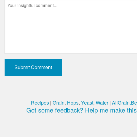
Recipes
|
Grain
,
Hops
,
Yeast
,
Water
|
AllGrain.Be
Got some feedback? Help me make this 