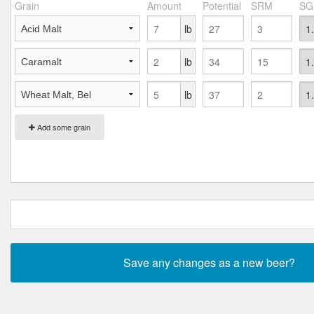
Grain
Amount
Potential
SRM
SG
lb
lb
lb
Add some grain