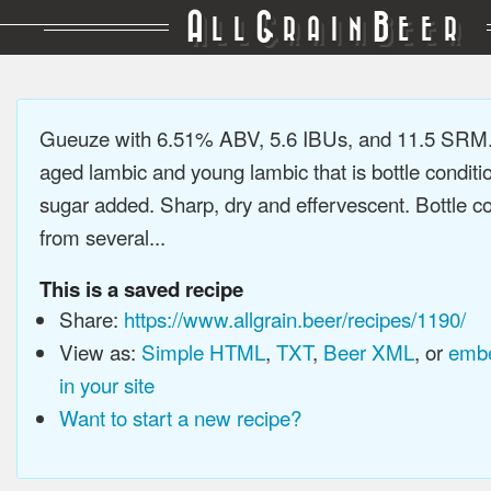
A
G
B
LL
RAIN
EER
Gueuze with 6.51% ABV, 5.6 IBUs, and 11.5 SRM.
aged lambic and young lambic that is bottle conditi
sugar added. Sharp, dry and effervescent. Bottle c
from several...
This is a saved recipe
Share:
https://www.allgrain.beer/recipes/1190/
View as:
Simple HTML
,
TXT
,
Beer XML
, or
embe
in your site
Want to start a new recipe?