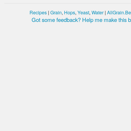
Recipes
|
Grain
,
Hops
,
Yeast
,
Water
|
AllGrain.Be
Got some feedback? Help me make this be