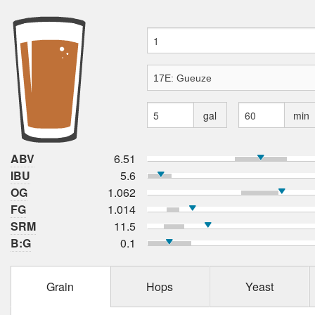
gal
min
ABV
6.51
IBU
5.6
OG
1.062
FG
1.014
SRM
11.5
B:G
0.1
Grain
Hops
Yeast