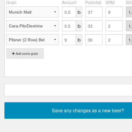
Grain
Amount
Potential
SRM
SG
lb
lb
lb
Add some grain