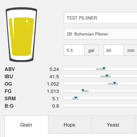
gal
min
ABV
5.24
IBU
41.5
OG
1.052
FG
1.013
SRM
5.1
B:G
0.8
Grain
Hops
Yeast