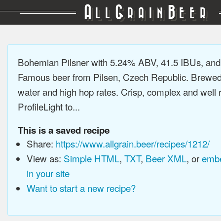
A
G
B
LL
RAIN
EER
Bohemian Pilsner with 5.24% ABV, 41.5 IBUs, an
Famous beer from Pilsen, Czech Republic. Brewed 
water and high hop rates. Crisp, complex and well
ProfileLight to...
This is a saved recipe
Share:
https://www.allgrain.beer/recipes/1212/
View as:
Simple HTML
,
TXT
,
Beer XML
, or
embe
in your site
Want to start a new recipe?