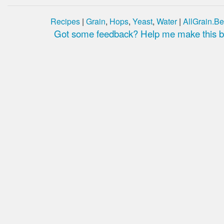
Recipes
|
Grain
,
Hops
,
Yeast
,
Water
|
AllGrain.Be
Got some feedback? Help me make this be