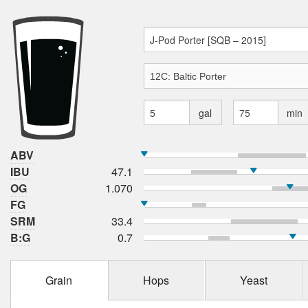
gal
min
ABV
IBU
47.1
OG
1.070
FG
SRM
33.4
B:G
0.7
Grain
Hops
Yeast