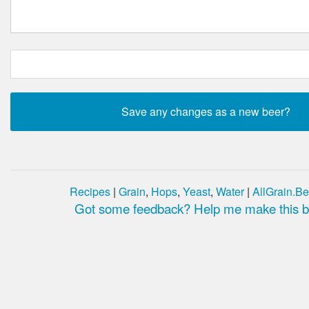
Recipes
|
Grain
,
Hops
,
Yeast
,
Water
|
AllGrain.Be
Got some feedback? Help me make this be