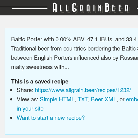
A
G
B
LL
RAIN
EER
Baltic Porter with 0.00% ABV, 47.1 IBUs, and 33.
Traditional beer from countries bordering the Baltic
between English Porters influenced also by Russia
malty sweetness with...
This is a saved recipe
Share:
https://www.allgrain.beer/recipes/1232/
View as:
Simple HTML
,
TXT
,
Beer XML
, or
embe
in your site
Want to start a new recipe?