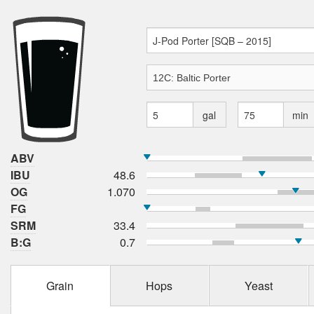
gal
min
ABV
IBU
48.6
OG
1.070
FG
SRM
33.4
B:G
0.7
Grain
Hops
Yeast