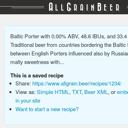
A
G
B
LL
RAIN
EER
Baltic Porter with 0.00% ABV, 48.6 IBUs, and 33.
Traditional beer from countries bordering the Baltic
between English Porters influenced also by Russia
malty sweetness with...
This is a saved recipe
Share:
https://www.allgrain.beer/recipes/1234/
View as:
Simple HTML
,
TXT
,
Beer XML
, or
embe
in your site
Want to start a new recipe?