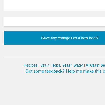
Recipes
|
Grain
,
Hops
,
Yeast
,
Water
|
AllGrain.Be
Got some feedback? Help me make this be