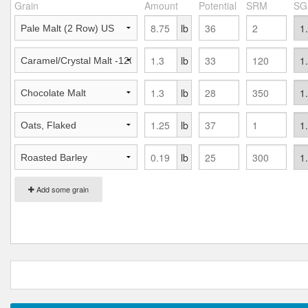
Grain
Amount
Potential
SRM
SG
lb
lb
lb
lb
lb
Add some grain