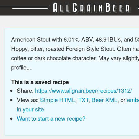
A
G
B
LL
RAIN
EER
American Stout with 6.01% ABV, 48.9 IBUs, and 
Hoppy, bitter, roasted Foreign Style Stout. Often ha
coffee or dark chocolate character. May vary slightl
profile,...
This is a saved recipe
Share:
https://www.allgrain.beer/recipes/1312/
View as:
Simple HTML
,
TXT
,
Beer XML
, or
embe
in your site
Want to start a new recipe?