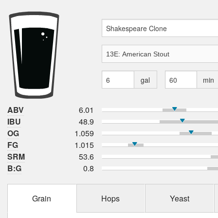
gal
min
ABV
6.01
IBU
48.9
OG
1.059
FG
1.015
SRM
53.6
B:G
0.8
Grain
Hops
Yeast