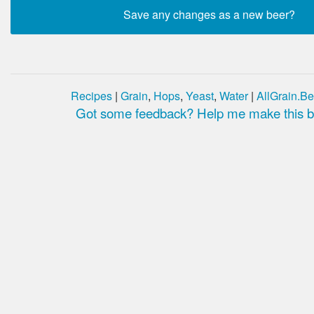
Recipes
|
Grain
,
Hops
,
Yeast
,
Water
|
AllGrain.Be
Got some feedback? Help me make this be