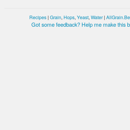
Recipes
|
Grain
,
Hops
,
Yeast
,
Water
|
AllGrain.Be
Got some feedback? Help me make this be