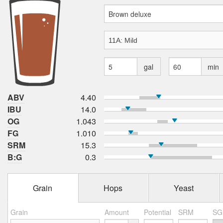
gal
min
ABV
4.40
IBU
14.0
OG
1.043
FG
1.010
SRM
15.3
B:G
0.3
Grain
Hops
Yeast
Grain
Amount
Potential
SRM
SG