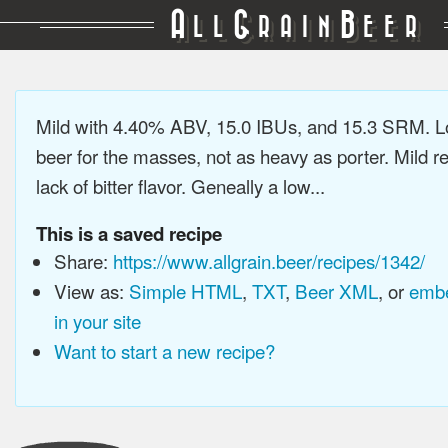
A
G
B
LL
RAIN
EER
Mild with 4.40% ABV, 15.0 IBUs, and 15.3 SRM. L
beer for the masses, not as heavy as porter. Mild re
lack of bitter flavor. Geneally a low...
This is a saved recipe
Share:
https://www.allgrain.beer/recipes/1342/
View as:
Simple HTML
,
TXT
,
Beer XML
, or
embe
in your site
Want to start a new recipe?