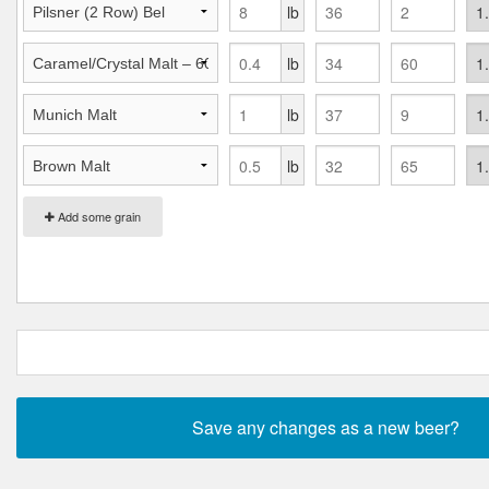
lb
lb
lb
lb
Add some grain