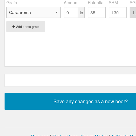
Grain
Amount
Potential
SRM
SG
lb
Add some grain