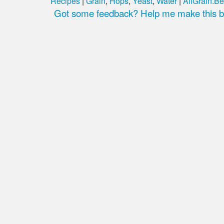
Recipes
|
Grain
,
Hops
,
Yeast
,
Water
|
AllGrain.Be
Got some feedback? Help me make this be