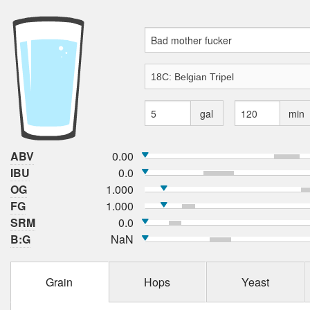
gal
min
ABV
0.00
IBU
0.0
OG
1.000
FG
1.000
SRM
0.0
B:G
NaN
Grain
Hops
Yeast