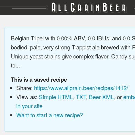
A
G
B
LL
RAIN
EER
Belgian Tripel with 0.00% ABV, 0.0 IBUs, and 0.0 
bodied, pale, very strong Trappist ale brewed with P
Unique yeast strains give complex flavor. Candy su
to...
This is a saved recipe
Share:
https://www.allgrain.beer/recipes/1412/
View as:
Simple HTML
,
TXT
,
Beer XML
, or
embe
in your site
Want to start a new recipe?