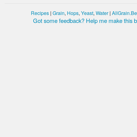
Recipes
|
Grain
,
Hops
,
Yeast
,
Water
|
AllGrain.Be
Got some feedback? Help me make this be