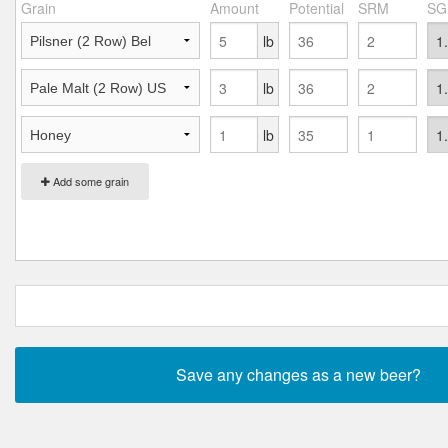
Grain
Amount
Potential
SRM
SG
lb
lb
lb
Add some grain