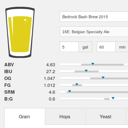
gal
min
ABV
4.63
IBU
27.2
OG
1.047
FG
1.012
SRM
4.6
B:G
0.6
Grain
Hops
Yeast