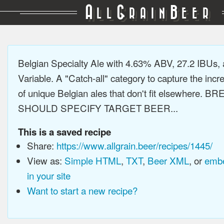
A
G
B
LL
RAIN
EER
Belgian Specialty Ale with 4.63% ABV, 27.2 IBUs,
Variable. A "Catch-all" category to capture the incre
of unique Belgian ales that don't fit elsewhere. 
SHOULD SPECIFY TARGET BEER...
This is a saved recipe
Share:
https://www.allgrain.beer/recipes/1445/
View as:
Simple HTML
,
TXT
,
Beer XML
, or
embe
in your site
Want to start a new recipe?