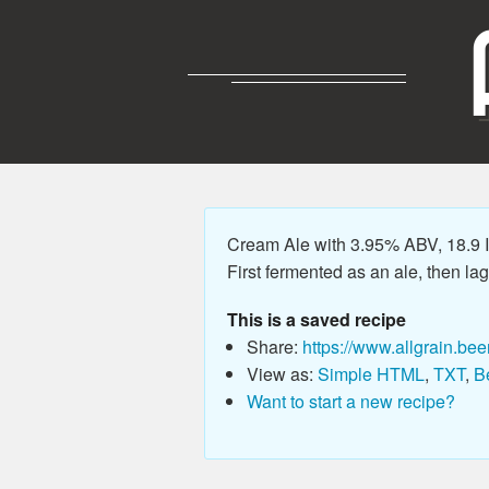
Cream Ale with 3.95% ABV, 18.9 IB
First fermented as an ale, then lag
This is a saved recipe
Share:
https://www.allgrain.bee
View as:
Simple HTML
,
TXT
,
B
Want to start a new recipe?