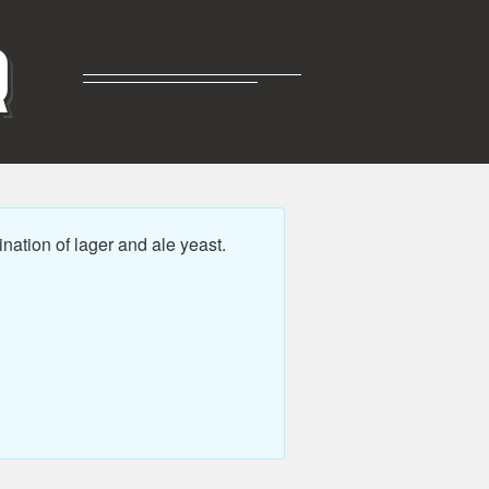
R
ation of lager and ale yeast.