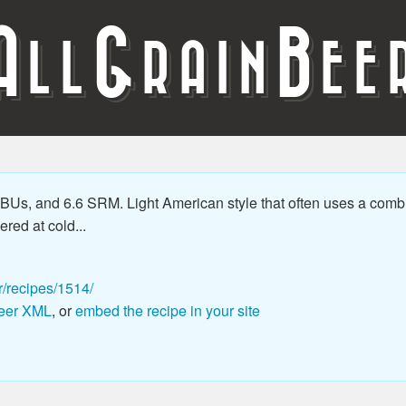
A
G
B
LL
RAIN
EE
Us, and 6.6 SRM. Light American style that often uses a combin
ered at cold...
r/recipes/1514/
eer XML
, or
embed the recipe in your site