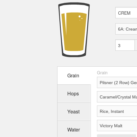
Grain
Grain
Hops
Yeast
Water