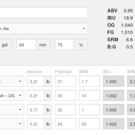
ABV
3.95
IBU
18.9
OG
1.040
FG
1.010
SRM
6.6
gal
min
%
B:G
0.5
Amount
Potential
SRM
SG +
SRM
lb
lb
lb
lb