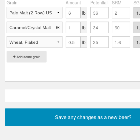
Grain
Amount
Potential
SRM
SG
lb
lb
lb
Add some grain