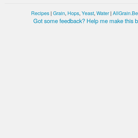
Recipes
|
Grain
,
Hops
,
Yeast
,
Water
|
AllGrain.Be
Got some feedback? Help me make this be