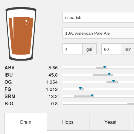
gal
min
ABV
5.66
IBU
45.8
OG
1.054
FG
1.012
SRM
13.2
B:G
0.8
Grain
Hops
Yeast