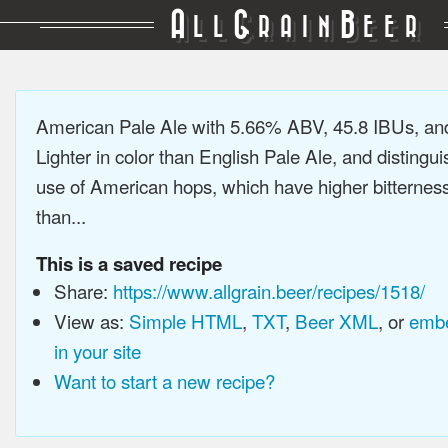
A
G
B
LL
RAIN
EER
American Pale Ale with 5.66% ABV, 45.8 IBUs, a
Lighter in color than English Pale Ale, and distingu
use of American hops, which have higher bitterne
than...
This is a saved recipe
Share:
https://www.allgrain.beer/recipes/1518/
View as:
Simple HTML
,
TXT
,
Beer XML
, or
embe
in your site
Want to start a new recipe?